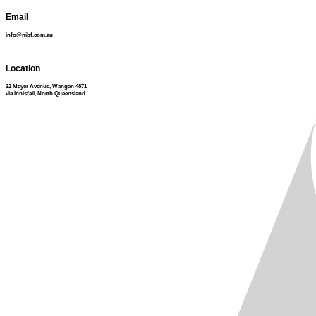
Email
info@nibf.com.au
Location
22 Meyer Avenue, Wangan 4871
via Innisfail, North Queensland