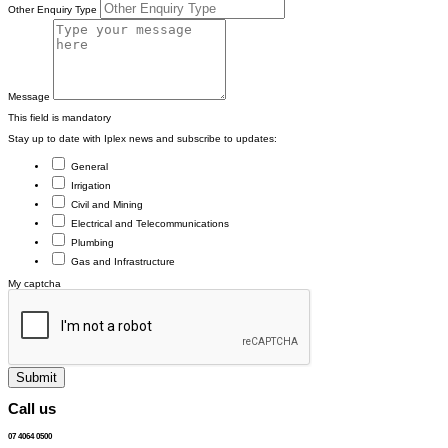
Other Enquiry Type
Message
This field is mandatory
Stay up to date with Iplex news and subscribe to updates:
General
Irrigation
Civil and Mining
Electrical and Telecommunications
Plumbing
Gas and Infrastructure
My captcha
Submit
Call us
07 4064 0500