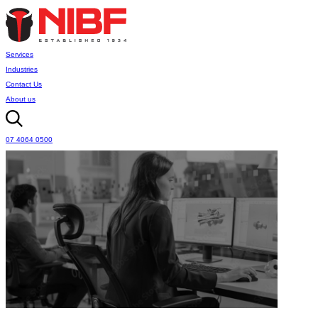
Services
Industries
Contact Us
About us
07 4064 0500