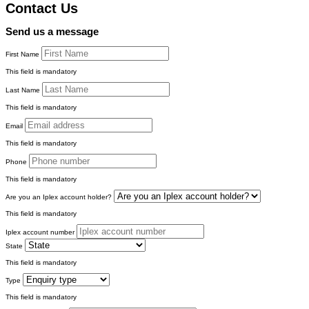
Contact Us
Send us a message
First Name
This field is mandatory
Last Name
This field is mandatory
Email
This field is mandatory
Phone
This field is mandatory
Are you an Iplex account holder?
This field is mandatory
Iplex account number
State
This field is mandatory
Type
This field is mandatory