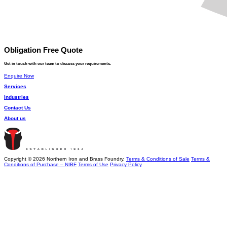
Obligation Free Quote
Get in touch with our team to discuss your requirements.
Enquire Now
Services
Industries
Contact Us
About us
Copyright © 2026 Northern Iron and Brass Foundry.
Terms & Conditions of Sale
Terms &
Conditions of Purchase – NIBF
Terms of Use
Privacy Policy